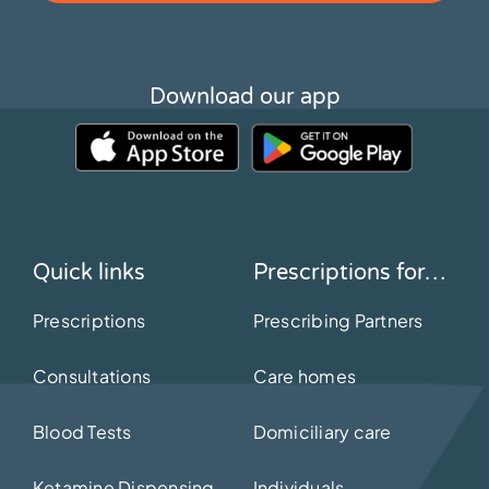
Download our app
Quick links
Prescriptions for…
Prescriptions
Prescribing Partners
Consultations
Care homes
Blood Tests
Domiciliary care
Ketamine Dispensing
Individuals