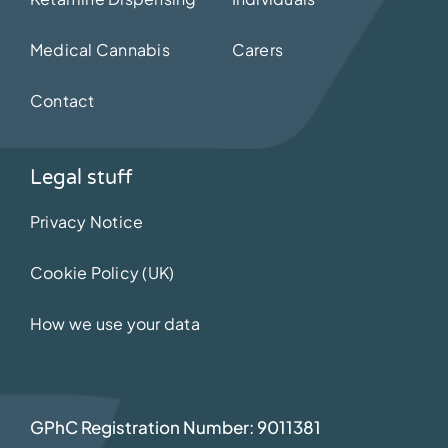
Medical Cannabis
Carers
Contact
Legal stuff
Privacy Notice
Cookie Policy (UK)
How we use your data
GPhC Registration Number: 9011381