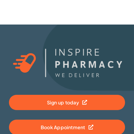
Sign up today
Book Appointment