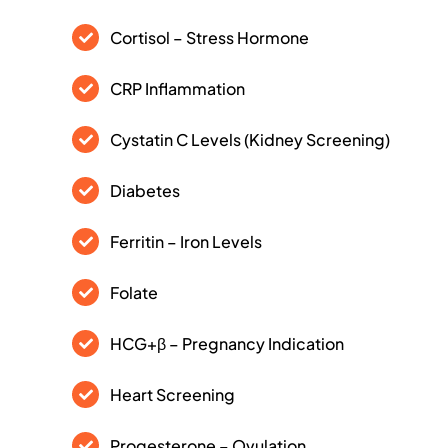
Cortisol – Stress Hormone
CRP Inflammation
Cystatin C Levels (Kidney Screening)
Diabetes
Ferritin – Iron Levels
Folate
HCG+β – Pregnancy Indication
Heart Screening
Progesterone – Ovulation