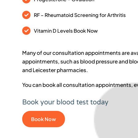
RF – Rheumatoid Screening for Arthritis
Vitamin D Levels Book Now
Many of our consultation appointments are ava
appointments, such as blood pressure and bloo
and Leicester pharmacies.
You can book all consultation appointments,
Book your blood test today
Book Now