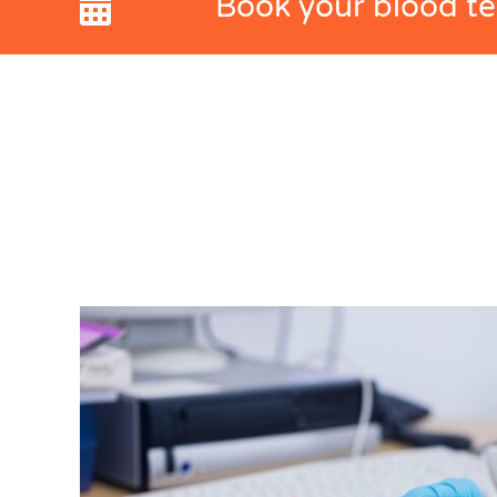
Book your blood tes