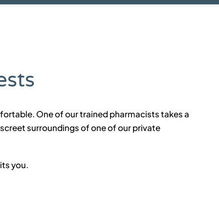
ests
fortable. One of our trained pharmacists takes a
iscreet surroundings of one of our private
its you.