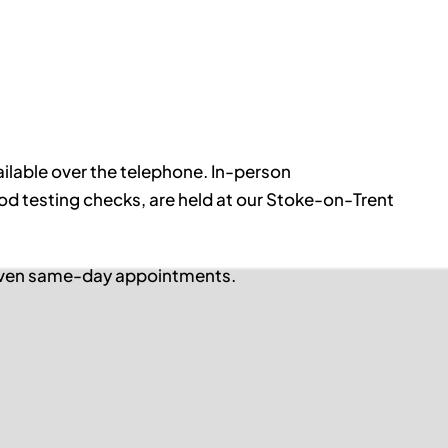
ilable over the telephone. In-person
d testing checks, are held at our Stoke-on-Trent
 even same-day appointments.