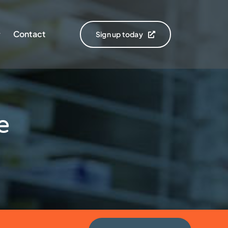
Contact
Sign up today
e