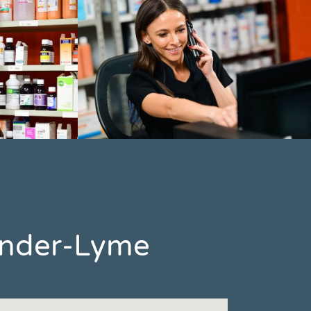
-under-Lyme