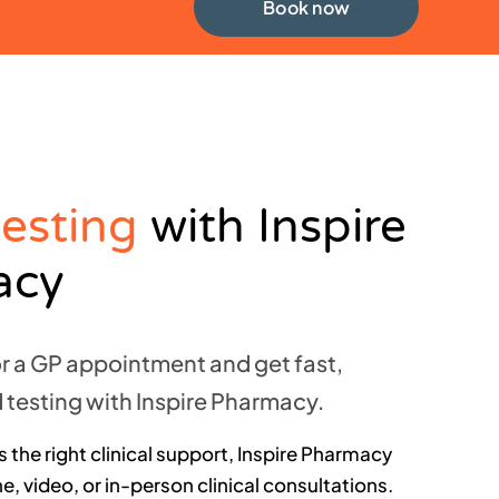
Book now
testing
with Inspire
acy
or a GP appointment and get fast,
 testing with Inspire Pharmacy.
 the right clinical support, Inspire Pharmacy
, video, or in-person clinical consultations.