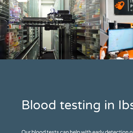
Blood testing in 
Our blood tests can help with early detection 