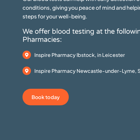
conditions, giving you peace of mind and helpi
steps for your well-being.
We offer blood testing at the followi
Pharmacies:
Inspire Pharmacy Ibstock, in Leicester
Inspire Pharmacy Newcastle-under-Lyme, S
Book today