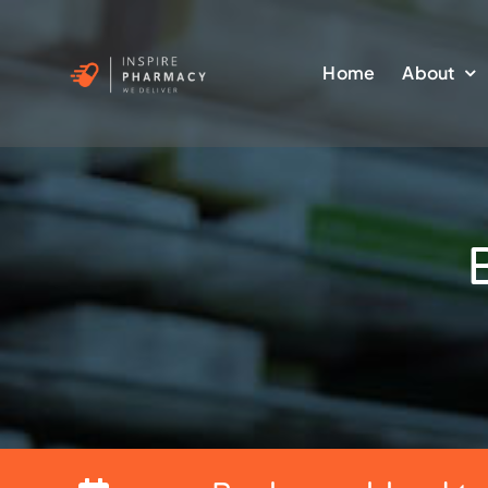
Skip
to
Home
About
content