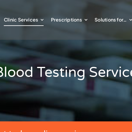
Clinic Services
Prescriptions
Solutions for…
Blood Testing Servic