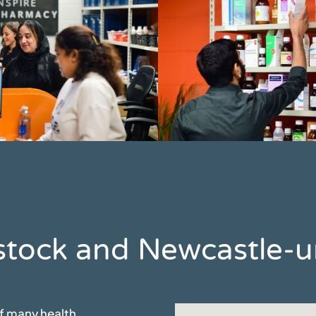
Ibstock and Newcastle
of many health