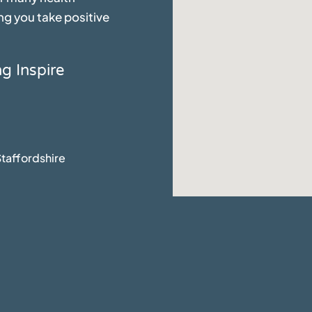
ng you take positive
ng Inspire
taffordshire