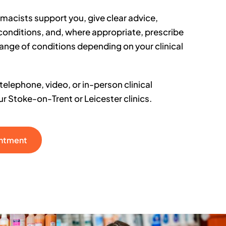
rmacists support you, give clear advice,
conditions, and, where appropriate, prescribe
range of conditions depending on your clinical
elephone, video, or in-person clinical
r Stoke-on-Trent or Leicester clinics.
intment