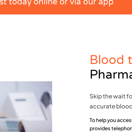
t today online or via our app
Blood 
Pharm
Skip the wait f
accurate blood
To help you access
provides telephone