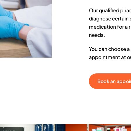
Our qualified pha
diagnose certain 
medication for a 
needs.
You can choose a t
appointment at ou
Book an appo