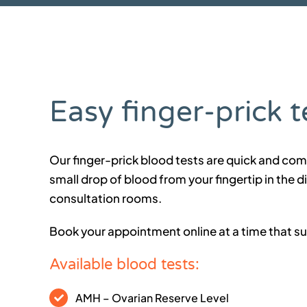
Easy finger-prick t
Our finger-prick blood tests are quick and com
small drop of blood from your fingertip in the d
consultation rooms.
Book your appointment online at a time that su
Available blood tests:
AMH – Ovarian Reserve Level