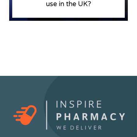
use in the UK?