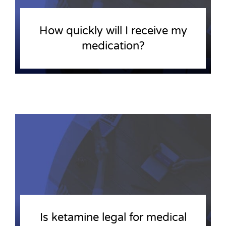
How quickly will I receive my
medication?
Is ketamine legal for medical