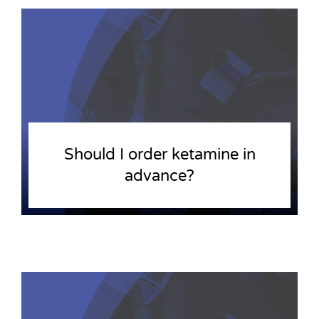
Should I order ketamine in
advance?