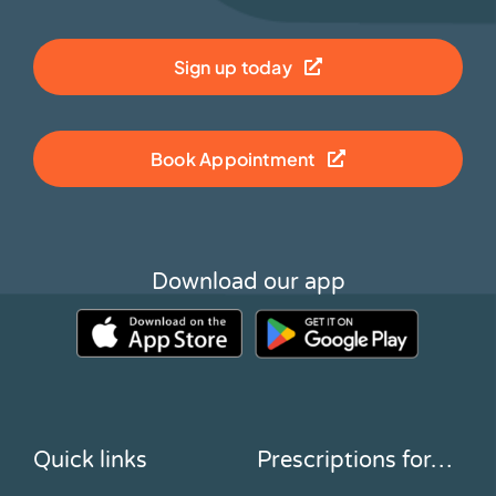
Sign up today
Book Appointment
Download our app
Quick links
Prescriptions for…