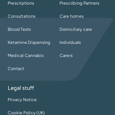
Prescriptions
Prescribing Partners
Consultations
Care homes
Blood Tests
Domiciliary care
Ketamine Dispensing
Individuals
Medical Cannabis
Carers
Contact
Legal stuff
Privacy Notice
Cookie Policy (UK)