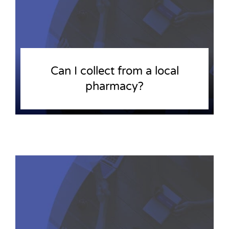
Can I collect from a local
pharmacy?