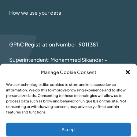
How we use your data
GPhC Registration Number: 9011381
Superintendent: Mohammed Sikandar
–
2069392
Manage Cookie Consent
We use technologies like cookies to store and/or access device
information. We do this to improve browsing experience and to show
personalized ads. Consenting to these technologies will allow us to
process data such as browsing behavior or unique IDs on this site. Not
consenting or withdrawing consent, may adversely affect certain
features and functions.
Accept