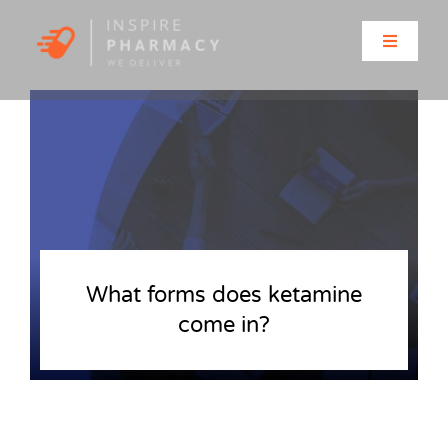
Skip
to
Toggle
content
Navigati
Home
About
Clinic Services
Prescriptions
What forms does ketamine
come in?
Solutions for…
Contact