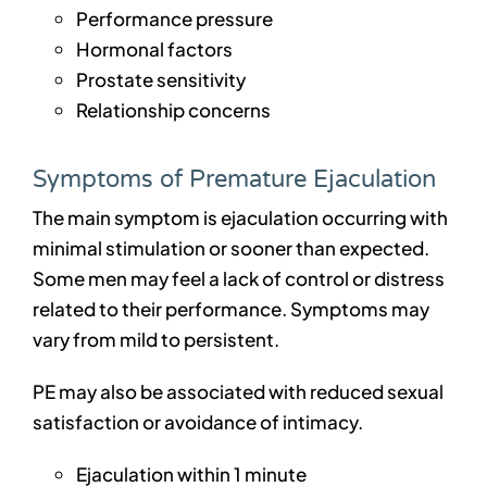
Performance pressure
Hormonal factors
Prostate sensitivity
Relationship concerns
Symptoms of Premature Ejaculation
The main symptom is ejaculation occurring with
minimal stimulation or sooner than expected.
Some men may feel a lack of control or distress
related to their performance. Symptoms may
vary from mild to persistent.
PE may also be associated with reduced sexual
satisfaction or avoidance of intimacy.
Ejaculation within 1 minute