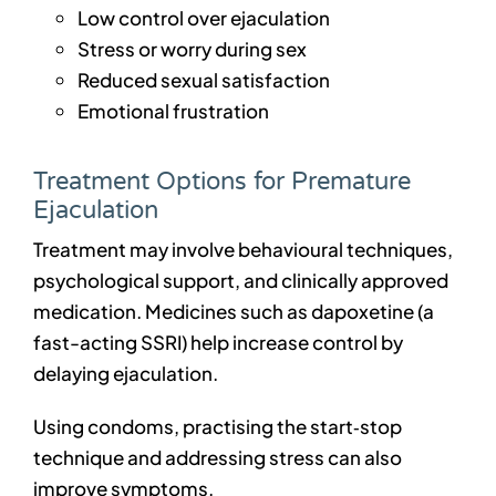
Low control over ejaculation
Stress or worry during sex
Reduced sexual satisfaction
Emotional frustration
Treatment Options for Premature
Ejaculation
Treatment may involve behavioural techniques,
psychological support, and clinically approved
medication. Medicines such as dapoxetine (a
fast-acting SSRI) help increase control by
delaying ejaculation.
Using condoms, practising the start‑stop
technique and addressing stress can also
improve symptoms.