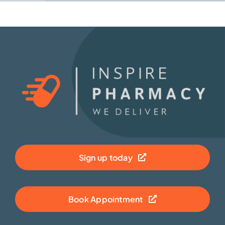
Sign up today
Book Appointment