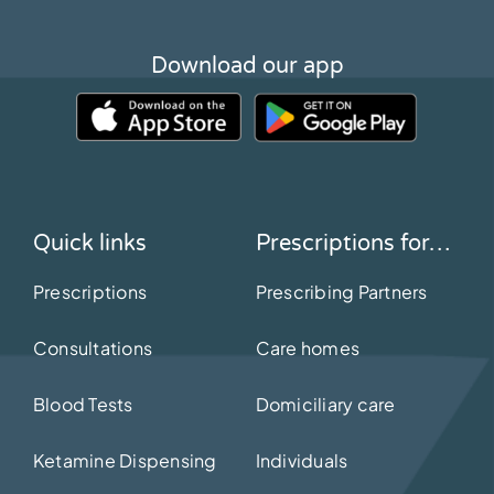
Download our app
Quick links
Prescriptions for…
Prescriptions
Prescribing Partners
Consultations
Care homes
Blood Tests
Domiciliary care
Ketamine Dispensing
Individuals