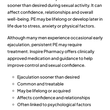
sooner than desired during sexual activity. It can
affect confidence, relationships and overall
well-being. PE may be lifelong or develop later in
life due to stress, anxiety or physical factors.
Although many men experience occasional early
ejaculation, persistent PE may require
treatment. Inspire Pharmacy offers clinically
approved medication and guidance to help
improve control and sexual confidence.
Ejaculation sooner than desired
Common and treatable
May be lifelong or acquired
Affects confidence and relationships
Often linked to psychological factors