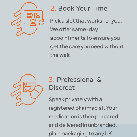
2.
Book Your Time
Pick a slot that works for you.
We offer same-day
appointments to ensure you
get the care you need without
the wait.
3.
Professional &
Discreet
Speak privately with a
registered pharmacist. Your
medication is then prepared
and delivered in unbranded,
plain packaging to any UK