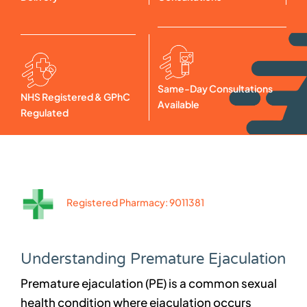
Same-Day Consultations
NHS Registered & GPhC
Available
Regulated
Registered Pharmacy: 9011381
Understanding Premature Ejaculation
Premature ejaculation (PE) is a common sexual
health condition where ejaculation occurs