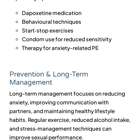
Dapoxetine medication
Behavioural techniques
Start‑stop exercises
Condom use for reduced sensitivity
Therapy for anxiety-related PE
Prevention & Long-Term
Management
Long-term management focuses on reducing
anxiety, improving communication with
partners, and maintaining healthy lifestyle
habits. Regular exercise, reduced alcohol intake,
and stress‑management techniques can
improve sexual performance.