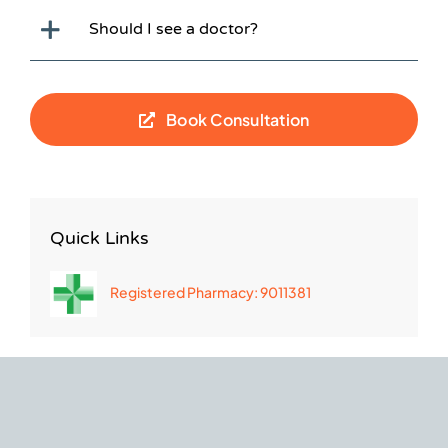
Should I see a doctor?
Book Consultation
Quick Links
Registered Pharmacy: 9011381