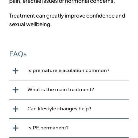
pain, erectile issues or hormonal concerns.
Treatment can greatly improve confidence and
sexual wellbeing.
FAQs
Is premature ejaculation common?
What is the main treatment?
Can lifestyle changes help?
Is PE permanent?