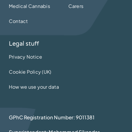
Medical Cannabis
Carers
Contact
Legal stuff
Privacy Notice
Cookie Policy (UK)
How we use your data
GPhC Registration Number: 9011381
Superintendent: Mohammed Sikandar
–