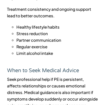
Treatment consistency and ongoing support
lead to better outcomes.
Healthy lifestyle habits
Stress reduction
Partner communication
Regular exercise
Limit alcohol intake
When to Seek Medical Advice
Seek professional help if PE is persistent,
affects relationships or causes emotional
distress. Medical guidance is also important if
symptoms develop suddenly or occur alongside