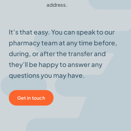
address.
It’s that easy. You can speak to our
pharmacy team at any time before,
during, or after the transfer and
they’ll be happy to answer any
questions you may have.
Get in touch