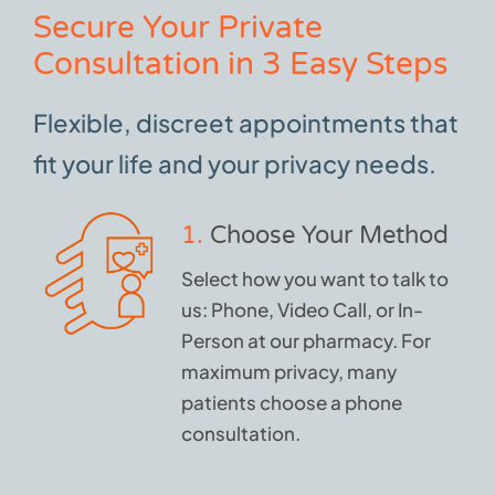
Secure Your Private
Consultation in 3 Easy Steps
Flexible, discreet appointments that
fit your life and your privacy needs.
1.
Choose Your Method
Select how you want to talk to
us: Phone, Video Call, or In-
Person at our pharmacy. For
maximum privacy, many
patients choose a phone
consultation.