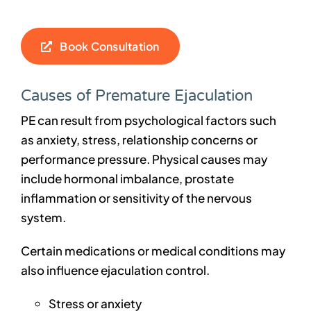
Book Consultation
Causes of Premature Ejaculation
PE can result from psychological factors such
as anxiety, stress, relationship concerns or
performance pressure. Physical causes may
include hormonal imbalance, prostate
inflammation or sensitivity of the nervous
system.
Certain medications or medical conditions may
also influence ejaculation control.
Stress or anxiety