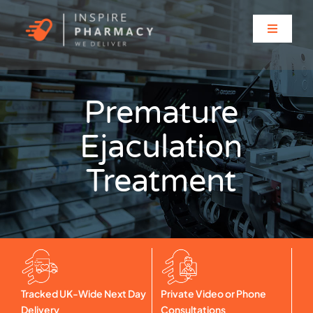
Skip
to
Toggle
content
Navigati
Home
Premature
About
Ejaculation
Clinic Services
Treatment
Prescriptions
Solutions for…
Tracked UK-Wide Next Day
Private Video or Phone
Contact
Delivery
Consultations