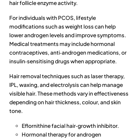
hair follicle enzyme activity.
For individuals with PCOS, lifestyle
modifications such as weight loss can help
lower androgen levels and improve symptoms.
Medical treatments may include hormonal
contraceptives, anti‑androgen medications, or
insulin‑sensitising drugs when appropriate.
Hair removal techniques such as laser therapy,
IPL, waxing, and electrolysis can help manage
visible hair. These methods vary in effectiveness
depending on hair thickness, colour, and skin
tone.
Eflornithine facial hair‑growth inhibitor.
Hormonal therapy for androgen