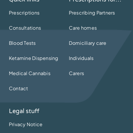
Prescriptions
Prescribing Partners
Consultations
Care homes
Blood Tests
Domiciliary care
Ketamine Dispensing
Individuals
Medical Cannabis
Carers
Contact
Legal stuff
Privacy Notice