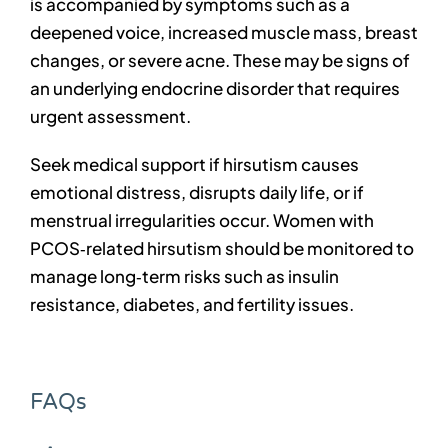
is accompanied by symptoms such as a
deepened voice, increased muscle mass, breast
changes, or severe acne. These may be signs of
an underlying endocrine disorder that requires
urgent assessment.
Seek medical support if hirsutism causes
emotional distress, disrupts daily life, or if
menstrual irregularities occur. Women with
PCOS‑related hirsutism should be monitored to
manage long‑term risks such as insulin
resistance, diabetes, and fertility issues.
FAQs