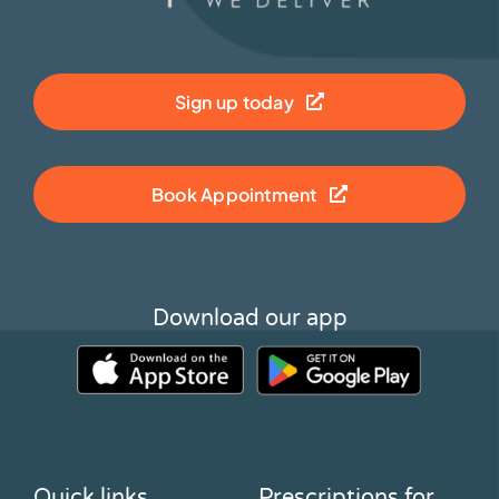
Sign up today
Book Appointment
Download our app
Quick links
Prescriptions for…