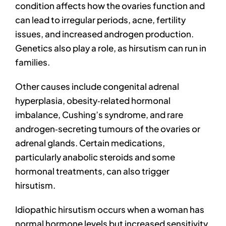
condition affects how the ovaries function and
can lead to irregular periods, acne, fertility
issues, and increased androgen production.
Genetics also play a role, as hirsutism can run in
families.
Other causes include congenital adrenal
hyperplasia, obesity‑related hormonal
imbalance, Cushing’s syndrome, and rare
androgen‑secreting tumours of the ovaries or
adrenal glands. Certain medications,
particularly anabolic steroids and some
hormonal treatments, can also trigger
hirsutism.
Idiopathic hirsutism occurs when a woman has
normal hormone levels but increased sensitivity