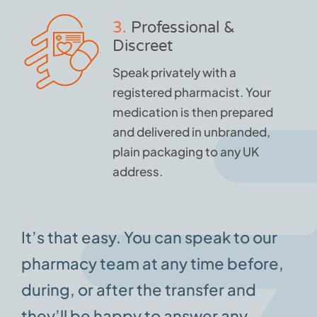
3.
Professional &
Discreet
Speak privately with a
registered pharmacist. Your
medication is then prepared
and delivered in unbranded,
plain packaging to any UK
address.
It’s that easy. You can speak to our
pharmacy team at any time before,
during, or after the transfer and
they’ll be happy to answer any