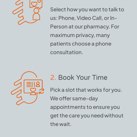
Select how you want to talk to
us: Phone, Video Call, or In-
Person at our pharmacy. For
maximum privacy, many
patients choose a phone
consultation.
2.
Book Your Time
Pick a slot that works for you.
We offer same-day
appointments to ensure you
get the care you need without
the wait.