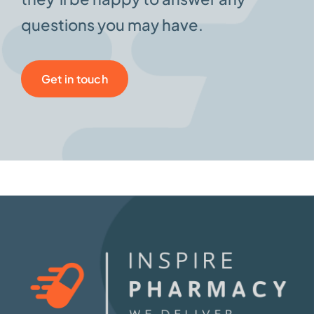
questions you may have.
Get in touch