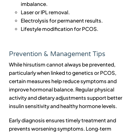
imbalance.
Laser or IPL removal.
Electrolysis for permanent results.
Lifestyle modification for PCOS.
Prevention & Management Tips
While hirsutism cannot always be prevented,
particularly when linked to genetics or PCOS,
certain measures help reduce symptoms and
improve hormonal balance. Regular physical
activity and dietary adjustments support better
insulin sensitivity and healthy hormone levels.
Early diagnosis ensures timely treatment and
prevents worsening symptoms. Long‑term