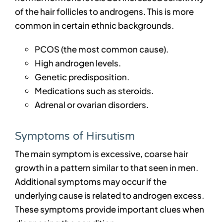
of the hair follicles to androgens. This is more
common in certain ethnic backgrounds.
PCOS (the most common cause).
High androgen levels.
Genetic predisposition.
Medications such as steroids.
Adrenal or ovarian disorders.
Symptoms of Hirsutism
The main symptom is excessive, coarse hair
growth in a pattern similar to that seen in men.
Additional symptoms may occur if the
underlying cause is related to androgen excess.
These symptoms provide important clues when