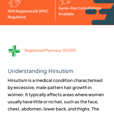
Same-Day Consultations
NHS Registered & GPhC
Available
Regulated
Registered Pharmacy: 9011381
Understanding Hirsutism
Hirsutism is a medical condition characterised
by excessive, male‑pattern hair growth in
women. It typically affects areas where women
usually have little or no hair, such as the face,
chest, abdomen, lower back, and thighs. The