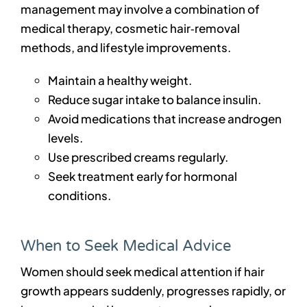
management may involve a combination of
medical therapy, cosmetic hair‑removal
methods, and lifestyle improvements.
Maintain a healthy weight.
Reduce sugar intake to balance insulin.
Avoid medications that increase androgen
levels.
Use prescribed creams regularly.
Seek treatment early for hormonal
conditions.
When to Seek Medical Advice
Women should seek medical attention if hair
growth appears suddenly, progresses rapidly, or