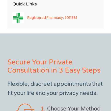
Quick Links
Registered Pharmacy: 9011381
Secure Your Private
Consultation in 3 Easy Steps
Flexible, discreet appointments that
fit your life and your privacy needs.
1.
Choose Your Method