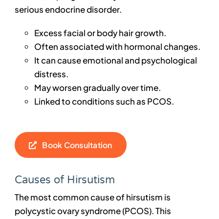
serious endocrine disorder.
Excess facial or body hair growth.
Often associated with hormonal changes.
It can cause emotional and psychological
distress.
May worsen gradually over time.
Linked to conditions such as PCOS.
Book Consultation
Causes of Hirsutism
The most common cause of hirsutism is
polycystic ovary syndrome (PCOS). This