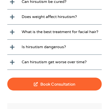
Can hirsutism be cured?
Does weight affect hirsutism?
What is the best treatment for facial hair?
Is hirsutism dangerous?
Can hirsutism get worse over time?
Book Consultation