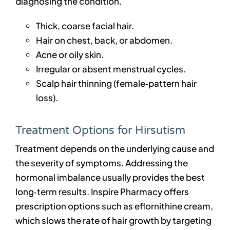
diagnosing the condition.
Thick, coarse facial hair.
Hair on chest, back, or abdomen.
Acne or oily skin.
Irregular or absent menstrual cycles.
Scalp hair thinning (female‑pattern hair
loss).
Treatment Options for Hirsutism
Treatment depends on the underlying cause and
the severity of symptoms. Addressing the
hormonal imbalance usually provides the best
long‑term results. Inspire Pharmacy offers
prescription options such as eflornithine cream,
which slows the rate of hair growth by targeting