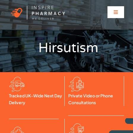
Skip
to
Toggle
content
Navigati
Home
Hirsutism
About
Clinic Services
Prescriptions
Tracked UK-Wide Next Day
Private Video or Phone
Delivery
Consultations
Solutions for…
Contact