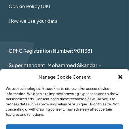
Cookie Policy (UK)
How we use your data
GPhC Registration Number: 9011381
Superintendent: Mohammed Sikandar
–
2069392
Manage Cookie Consent
We use technologies like cookies to store and/or access device
information. We do this to improve browsing experience and to show
personalized ads. Consenting to these technologies will allow us to
process data such as browsing behavior or unique IDs on this site. Not
consenting or withdrawing consent, may adversely affect certain
features and functions.