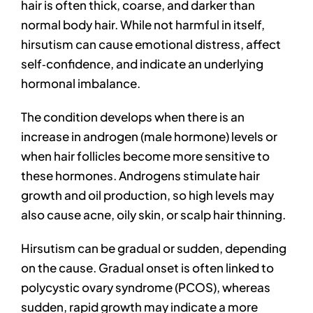
hair is often thick, coarse, and darker than
normal body hair. While not harmful in itself,
hirsutism can cause emotional distress, affect
self‑confidence, and indicate an underlying
hormonal imbalance.
The condition develops when there is an
increase in androgen (male hormone) levels or
when hair follicles become more sensitive to
these hormones. Androgens stimulate hair
growth and oil production, so high levels may
also cause acne, oily skin, or scalp hair thinning.
Hirsutism can be gradual or sudden, depending
on the cause. Gradual onset is often linked to
polycystic ovary syndrome (PCOS), whereas
sudden, rapid growth may indicate a more