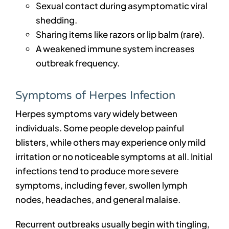
Sexual contact during asymptomatic viral
shedding.
Sharing items like razors or lip balm (rare).
A weakened immune system increases
outbreak frequency.
Symptoms of Herpes Infection
Herpes symptoms vary widely between
individuals. Some people develop painful
blisters, while others may experience only mild
irritation or no noticeable symptoms at all. Initial
infections tend to produce more severe
symptoms, including fever, swollen lymph
nodes, headaches, and general malaise.
Recurrent outbreaks usually begin with tingling,