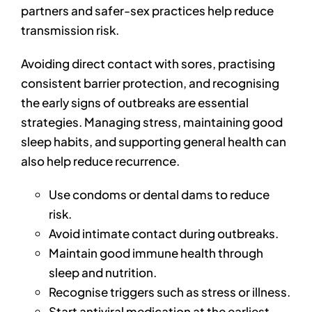
partners and safer-sex practices help reduce
transmission risk.
Avoiding direct contact with sores, practising
consistent barrier protection, and recognising
the early signs of outbreaks are essential
strategies. Managing stress, maintaining good
sleep habits, and supporting general health can
also help reduce recurrence.
Use condoms or dental dams to reduce
risk.
Avoid intimate contact during outbreaks.
Maintain good immune health through
sleep and nutrition.
Recognise triggers such as stress or illness.
Start antiviral medication at the earliest