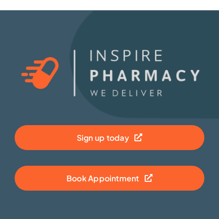
Sign up today
Book Appointment