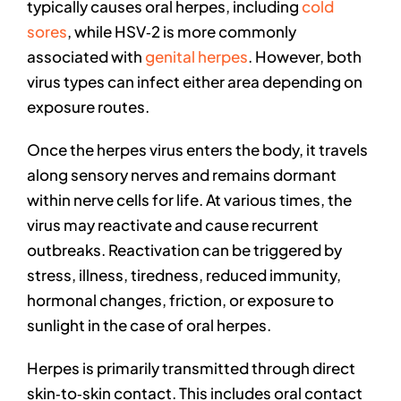
typically causes oral herpes, including
cold
sores
, while HSV‑2 is more commonly
associated with
genital herpes
. However, both
virus types can infect either area depending on
exposure routes.
Once the herpes virus enters the body, it travels
along sensory nerves and remains dormant
within nerve cells for life. At various times, the
virus may reactivate and cause recurrent
outbreaks. Reactivation can be triggered by
stress, illness, tiredness, reduced immunity,
hormonal changes, friction, or exposure to
sunlight in the case of oral herpes.
Herpes is primarily transmitted through direct
skin‑to‑skin contact. This includes oral contact