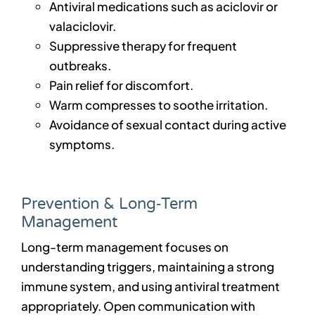
Antiviral medications such as aciclovir or
valaciclovir.
Suppressive therapy for frequent
outbreaks.
Pain relief for discomfort.
Warm compresses to soothe irritation.
Avoidance of sexual contact during active
symptoms.
Prevention & Long‑Term
Management
Long-term management focuses on
understanding triggers, maintaining a strong
immune system, and using antiviral treatment
appropriately. Open communication with