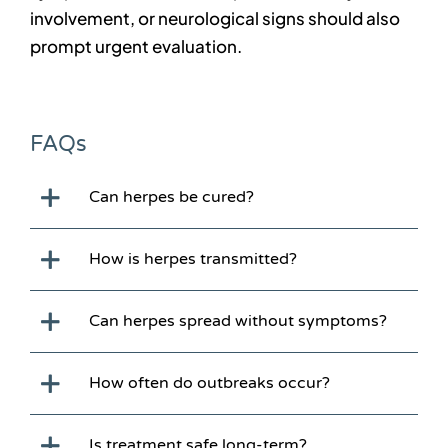
involvement, or neurological signs should also
prompt urgent evaluation.
FAQs
Can herpes be cured?
How is herpes transmitted?
Can herpes spread without symptoms?
How often do outbreaks occur?
Is treatment safe long-term?