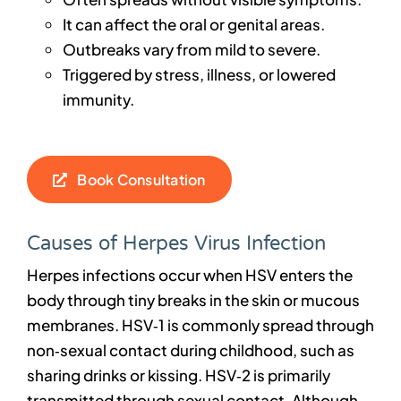
It can affect the oral or genital areas.
Outbreaks vary from mild to severe.
Triggered by stress, illness, or lowered
immunity.
Book Consultation
Causes of Herpes Virus Infection
Herpes infections occur when HSV enters the
body through tiny breaks in the skin or mucous
membranes. HSV‑1 is commonly spread through
non‑sexual contact during childhood, such as
sharing drinks or kissing. HSV‑2 is primarily
transmitted through sexual contact. Although