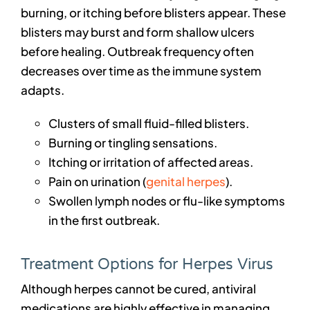
burning, or itching before blisters appear. These
blisters may burst and form shallow ulcers
before healing. Outbreak frequency often
decreases over time as the immune system
adapts.
Clusters of small fluid-filled blisters.
Burning or tingling sensations.
Itching or irritation of affected areas.
Pain on urination (
genital herpes
).
Swollen lymph nodes or flu-like symptoms
in the first outbreak.
Treatment Options for Herpes Virus
Although herpes cannot be cured, antiviral
medications are highly effective in managing