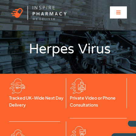
Skip
to
Toggle
content
Navigati
Home
Herpes Virus
About
Clinic Services
Prescriptions
Tracked UK-Wide Next Day
Private Video or Phone
Delivery
Consultations
Solutions for…
Contact