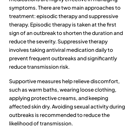
symptoms. There are two main approaches to
treatment: episodic therapy and suppressive
therapy. Episodic therapy is taken at the first
sign of an outbreak to shorten the duration and
reduce the severity. Suppressive therapy
involves taking antiviral medication daily to
prevent frequent outbreaks and significantly
reduce transmission risk.
Supportive measures help relieve discomfort,
such as warm baths, wearing loose clothing,
applying protective creams, and keeping
affected skin dry. Avoiding sexual activity during
outbreaks is recommended to reduce the
likelihood of transmission.