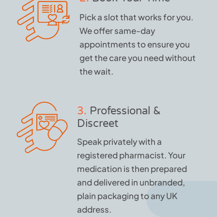
Pick a slot that works for you.
We offer same-day
appointments to ensure you
get the care you need without
the wait.
3.
Professional &
Discreet
Speak privately with a
registered pharmacist. Your
medication is then prepared
and delivered in unbranded,
plain packaging to any UK
address.