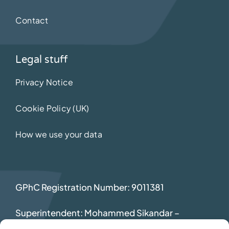
Contact
Legal stuff
Privacy Notice
Cookie Policy (UK)
How we use your data
GPhC Registration Number: 9011381
Superintendent: Mohammed Sikandar
–
2069392