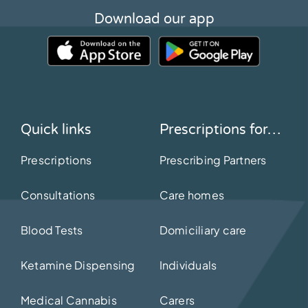
Download our app
Quick links
Prescriptions for…
Prescriptions
Prescribing Partners
Consultations
Care homes
Blood Tests
Domiciliary care
Ketamine Dispensing
Individuals
Medical Cannabis
Carers