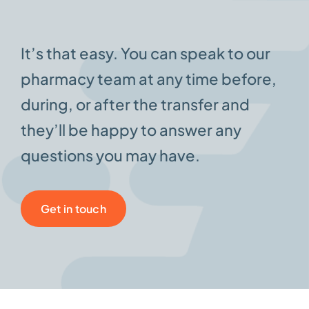
It’s that easy. You can speak to our
pharmacy team at any time before,
during, or after the transfer and
they’ll be happy to answer any
questions you may have.
Get in touch