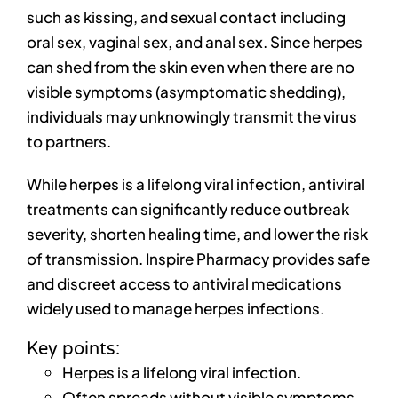
such as kissing, and sexual contact including
oral sex, vaginal sex, and anal sex. Since herpes
can shed from the skin even when there are no
visible symptoms (asymptomatic shedding),
individuals may unknowingly transmit the virus
to partners.
While herpes is a lifelong viral infection, antiviral
treatments can significantly reduce outbreak
severity, shorten healing time, and lower the risk
of transmission. Inspire Pharmacy provides safe
and discreet access to antiviral medications
widely used to manage herpes infections.
Key points:
Herpes is a lifelong viral infection.
Often spreads without visible symptoms.