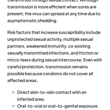
transmission is more efficient when sores are
present, the virus can spread at any time due to
asymptomatic shedding.
Risk factors that increase susceptibility include
unprotected sexual activity, multiple sexual
partners, weakened immunity, co‑existing
sexually transmitted infections, and friction or
micro‑tears during sexual intercourse. Even with
careful protection, transmission remains
possible because condoms do not cover all
affected areas.
Direct skin-to-skin contact with an
infected area.
Oral-to-oral or oral-to-genital exposure.