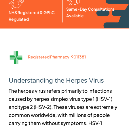
Same-Day Consultations
NHS Registered & GPhC
Available
Regulated
Registered Pharmacy: 9011381
Understanding the Herpes Virus
The herpes virus refers primarily to infections
caused by herpes simplex virus type 1 (HSV‑1)
and type 2 (HSV‑2). These viruses are extremely
common worldwide, with millions of people
carrying them without symptoms. HSV‑1