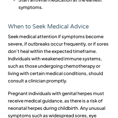
symptoms.
When to Seek Medical Advice
Seek medical attention if symptoms become
severe, if outbreaks occur frequently, or if sores
don’t heal within the expected timeframe.
Individuals with weakened immune systems,
such as those undergoing chemotherapy or
living with certain medical conditions, should
consult a clinician promptly.
Pregnant individuals with genital herpes must
receive medical guidance, as there is a risk of
neonatal herpes during childbirth. Any unusual
symptoms such as widespread sores, eye