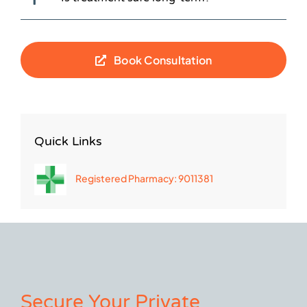
Book Consultation
Quick Links
Registered Pharmacy: 9011381
Secure Your Private