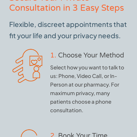
Consultation in 3 Easy Steps
Flexible, discreet appointments that
fit your life and your privacy needs.
1.
Choose Your Method
Select how you want to talk to
us: Phone, Video Call, or In-
Person at our pharmacy. For
maximum privacy, many
patients choose a phone
consultation.
2.
Book Your Time