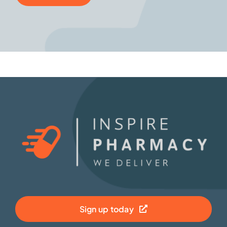
Sign up today