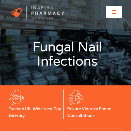
Skip
to
Toggle
content
Navigati
Home
Fungal Nail
About
Infections
Clinic Services
Prescriptions
Solutions for…
Tracked UK-Wide Next Day
Private Video or Phone
Delivery
Consultations
Contact