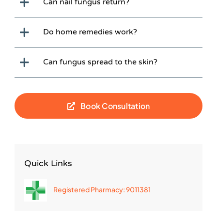
Can nail fungus return?
Do home remedies work?
Can fungus spread to the skin?
Book Consultation
Quick Links
Registered Pharmacy: 9011381