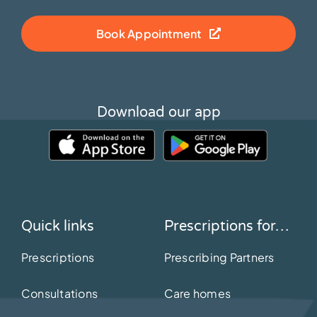
Book Appointment
Download our app
Quick links
Prescriptions for…
Prescriptions
Prescribing Partners
Consultations
Care homes