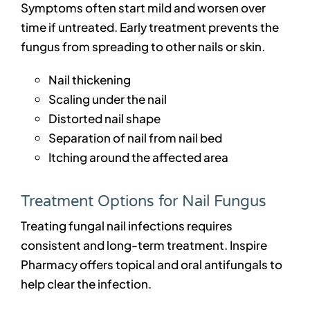
Symptoms often start mild and worsen over
time if untreated. Early treatment prevents the
fungus from spreading to other nails or skin.
Nail thickening
Scaling under the nail
Distorted nail shape
Separation of nail from nail bed
Itching around the affected area
Treatment Options for Nail Fungus
Treating fungal nail infections requires
consistent and long-term treatment. Inspire
Pharmacy offers topical and oral antifungals to
help clear the infection.