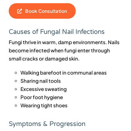
Book Consultation
Causes of Fungal Nail Infections
Fungi thrive in warm, damp environments. Nails
become infected when fungi enter through
small cracks or damaged skin.
Walking barefoot in communal areas
Sharing nail tools
Excessive sweating
Poor foot hygiene
Wearing tight shoes
Symptoms & Progression