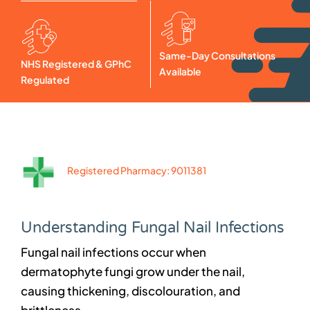
Same-Day Consultations
NHS Registered & GPhC
Available
Regulated
Registered Pharmacy: 9011381
Understanding Fungal Nail Infections
Fungal nail infections occur when
dermatophyte fungi grow under the nail,
causing thickening, discolouration, and