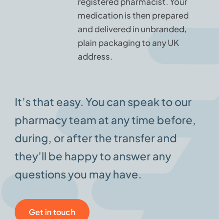
registered pharmacist. Your
medication is then prepared
and delivered in unbranded,
plain packaging to any UK
address.
It’s that easy. You can speak to our
pharmacy team at any time before,
during, or after the transfer and
they’ll be happy to answer any
questions you may have.
Get in touch