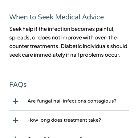
When to Seek Medical Advice
Seek help if the infection becomes painful,
spreads, or does not improve with over-the-
counter treatments. Diabetic individuals should
seek care immediately if nail problems occur.
FAQs
Are fungal nail infections contagious?
How long does treatment take?