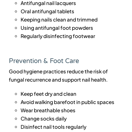
Antifungal nail lacquers
Oral antifungal tablets
Keeping nails clean and trimmed
Using antifungal foot powders
Regularly disinfecting footwear
Prevention & Foot Care
Good hygiene practices reduce the risk of
fungal recurrence and support nail health.
Keep feet dry and clean
Avoid walking barefoot in public spaces
Wear breathable shoes
Change socks daily
Disinfect nail tools regularly