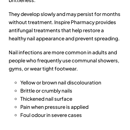
brittleness.
They develop slowly and may persist for months
without treatment. Inspire Pharmacy provides
antifungal treatments that help restore a
healthy nail appearance and prevent spreading.
Nail infections are more common in adults and
people who frequently use communal showers,
gyms, or wear tight footwear.
Yellow or brown nail discolouration
Brittle or crumbly nails
Thickened nail surface
Pain when pressure is applied
Foul odour in severe cases