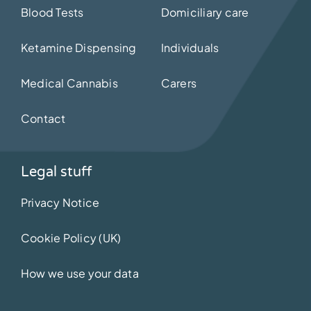
Blood Tests
Domiciliary care
Ketamine Dispensing
Individuals
Medical Cannabis
Carers
Contact
Legal stuff
Privacy Notice
Cookie Policy (UK)
How we use your data