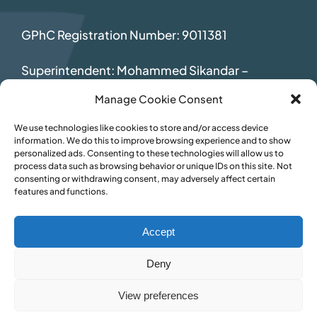
GPhC Registration Number: 9011381
Superintendent: Mohammed Sikandar
–
2069392
Manage Cookie Consent
We use technologies like cookies to store and/or access device
information. We do this to improve browsing experience and to show
personalized ads. Consenting to these technologies will allow us to
process data such as browsing behavior or unique IDs on this site. Not
consenting or withdrawing consent, may adversely affect certain
features and functions.
Accept
Deny
View preferences
© Inspire Pharmacy • Website by
TukTuk Creative Marketing