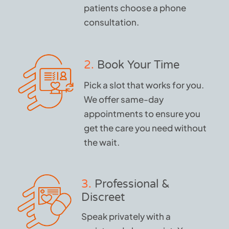
patients choose a phone
consultation.
2.
Book Your Time
Pick a slot that works for you.
We offer same-day
appointments to ensure you
get the care you need without
the wait.
3.
Professional &
Discreet
Speak privately with a