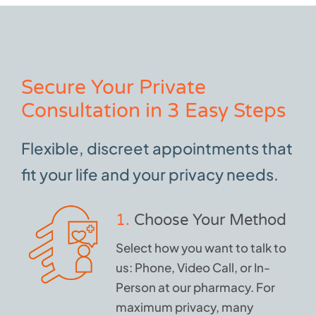
Secure Your Private
Consultation in 3 Easy Steps
Flexible, discreet appointments that
fit your life and your privacy needs.
1.
Choose Your Method
Select how you want to talk to
us: Phone, Video Call, or In-
Person at our pharmacy. For
maximum privacy, many