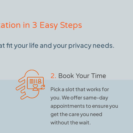
ation in 3 Easy Steps
 fit your life and your privacy needs.
2.
Book Your Time
Pick a slot that works for
you. We offer same-day
appointments to ensure you
get the care you need
without the wait.