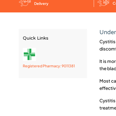
C
Delivery
Unders
Quick Links
Cystitis
discomf
It is mo
Registered Pharmacy: 9011381
the blad
Most ca
effecti
Cystitis
treatmen