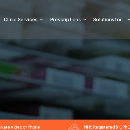
Clinic Services
Prescriptions
Solutions for…
NHS Registered & GPh
rivate Video or Phone