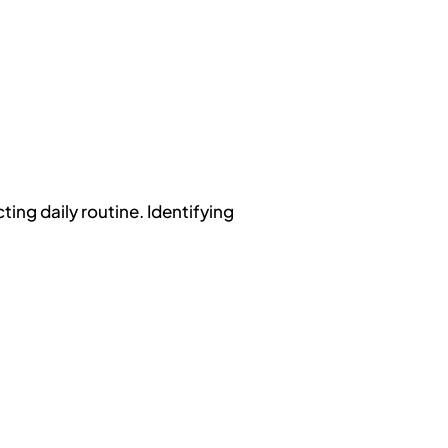
ing daily routine. Identifying