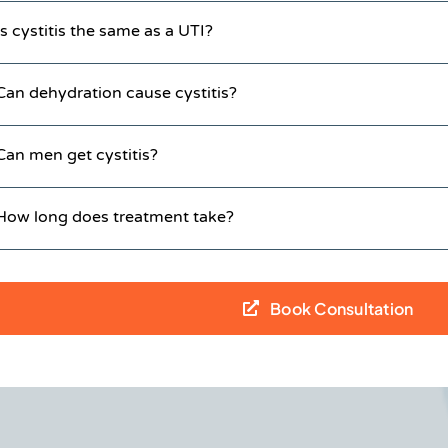
Is cystitis the same as a UTI?
Can dehydration cause cystitis?
Can men get cystitis?
How long does treatment take?
Book Consultation