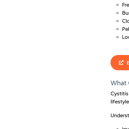
Fr
Bu
Cl
Pe
Lo
What 
Cystitis
lifestyl
Underst
Im