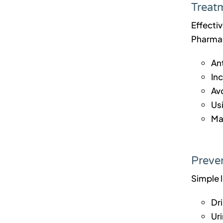
Treatm
Effecti
Pharmacy
Ant
In
Av
Usi
Ma
Preven
Simple 
Dri
Uri