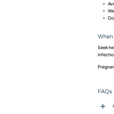
Av
We
Do
When 
Seek hel
infectio
Pregnan
FAQs