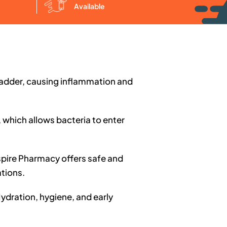
Available
 bladder, causing inflammation and
 which allows bacteria to enter
nspire Pharmacy offers safe and
tions.
Hydration, hygiene, and early