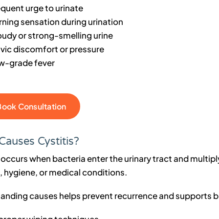
equent urge to urinate
rning sensation during urination
oudy or strong-smelling urine
lvic discomfort or pressure
w-grade fever
Book Consultation
Causes Cystitis?
 occurs when bacteria enter the urinary tract and multipl
e, hygiene, or medical conditions.
anding causes helps prevent recurrence and supports b
proper wiping techniques