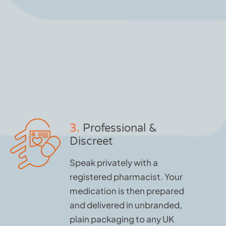
3.
Professional &
Discreet
Speak privately with a
registered pharmacist. Your
medication is then prepared
and delivered in unbranded,
plain packaging to any UK