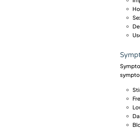
Hol
Sex
De
Use
Sympt
Symptoms
symptom
Sti
Fr
Lo
Dar
Bl