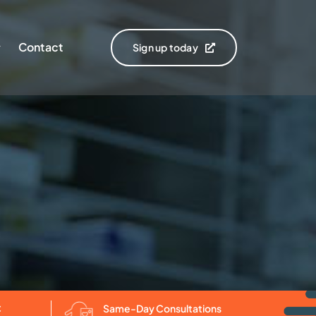
Contact
Sign up today
C
Same-Day Consultations