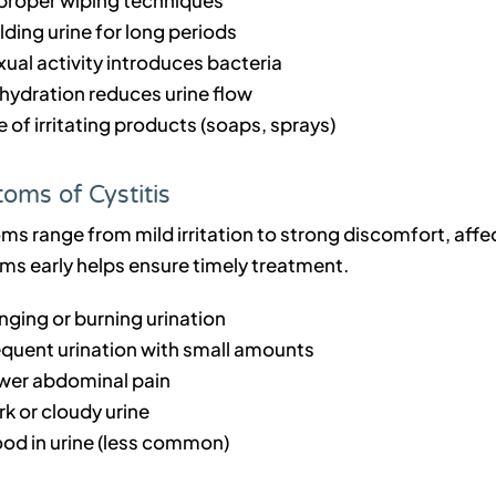
ding urine for long periods
ual activity introduces bacteria
hydration reduces urine flow
 of irritating products (soaps, sprays)
oms of Cystitis
 range from mild irritation to strong discomfort, affect
s early helps ensure timely treatment.
nging or burning urination
equent urination with small amounts
wer abdominal pain
k or cloudy urine
ood in urine (less common)