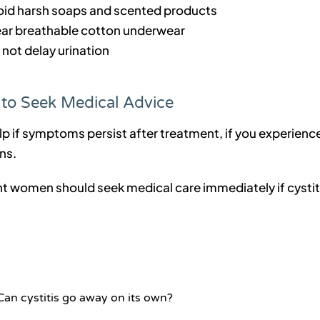
oid harsh soaps and scented products
ar breathable cotton underwear
 not delay urination
to Seek Medical Advice
p if symptoms persist after treatment, if you experience 
ns.
t women should seek medical care immediately if cysti
Can cystitis go away on its own?