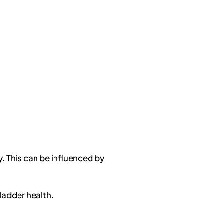
y. This can be influenced by
ladder health.