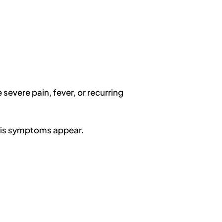
severe pain, fever, or recurring
tis symptoms appear.