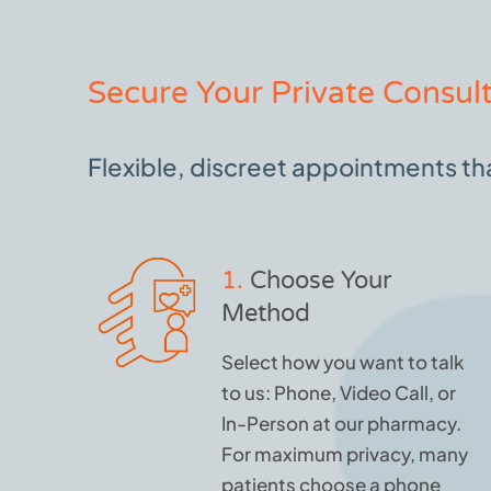
Secure Your Private Consult
Flexible, discreet appointments that
1.
Choose Your
Method
Select how you want to talk
to us: Phone, Video Call, or
In-Person at our pharmacy.
For maximum privacy, many
patients choose a phone