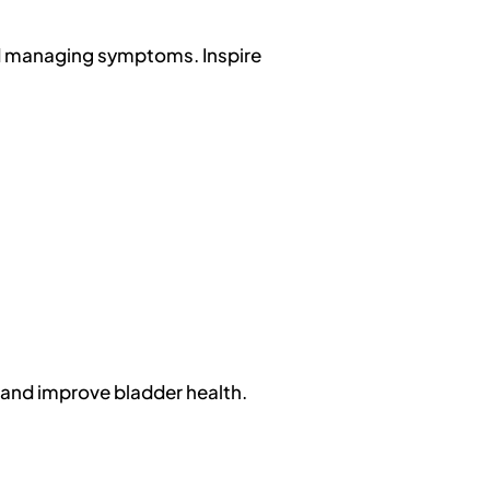
nd managing symptoms. Inspire
e and improve bladder health.