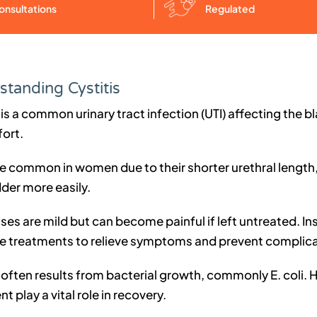
Regulated
onsultations
tanding Cystitis
 is a common urinary tract infection (UTI) affecting the
ort.
re common in women due to their shorter urethral length,
der more easily.
ses are mild but can become painful if left untreated. I
ve treatments to relieve symptoms and prevent complica
 often results from bacterial growth, commonly E. coli. 
t play a vital role in recovery.