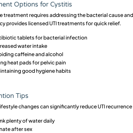
ent Options for Cystitis
ve treatment requires addressing the bacterial cause a
 provides licensed UTI treatments for quick relief.
ibiotic tablets for bacterial infection
creased water intake
oiding caffeine and alcohol
ng heat pads for pelvic pain
intaining good hygiene habits
tion Tips
lifestyle changes can significantly reduce UTI recurrenc
nk plenty of water daily
nate after sex