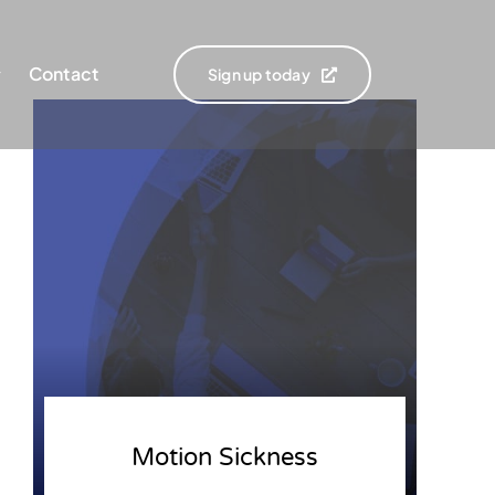
Contact
Sign up today
Motion Sickness