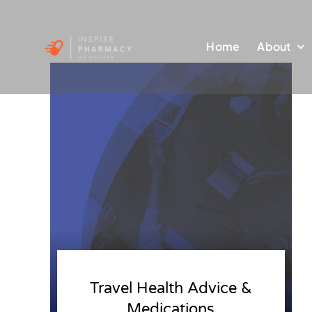
Skip
to
Home
About
content
Travel Health Advice &
Medications