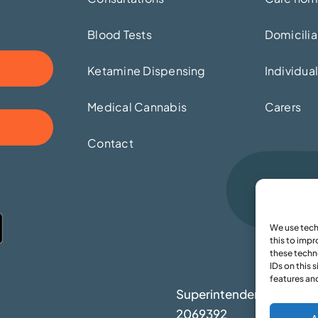
Blood Tests
Domicilia
Ketamine Dispensing
Individua
Medical Cannabis
Carers
Contact
We use tech
this to imp
these techn
IDs on this 
features an
Superintendent: Moham
2069392