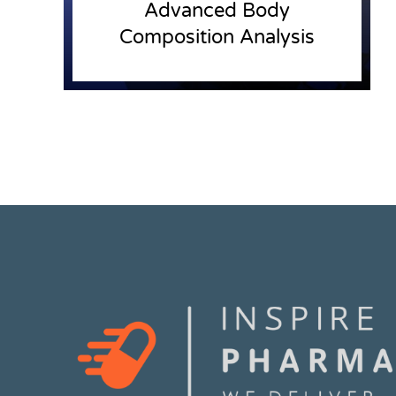
Advanced Body
Composition Analysis