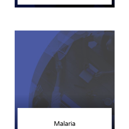
Malaria