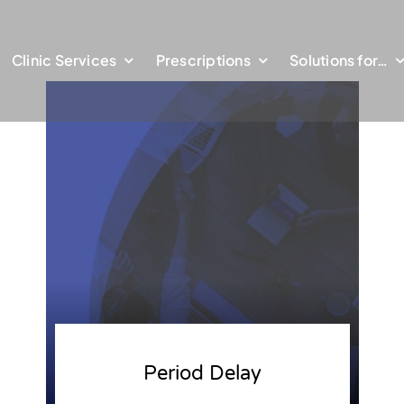
Clinic Services
Prescriptions
Solutions for…
Period Delay