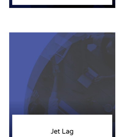
Jet Lag