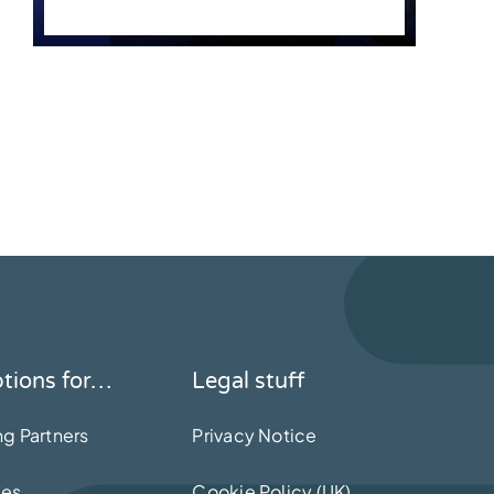
ptions for…
Legal stuff
ng Partners
Privacy Notice
mes
Cookie Policy (UK)