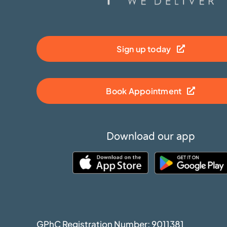
Sign up today
Book Appointment
Download our app
GPhC Registration Number: 9011381