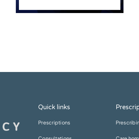
Quick links
Prescri
Prescriptions
Prescribi
Consultations
Care ho