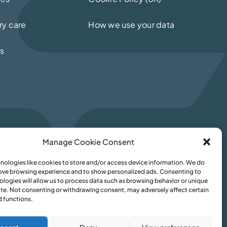
ry care
How we use your data
ls
Manage Cookie Consent
nologies like cookies to store and/or access device information. We do
rove browsing experience and to show personalized ads. Consenting to
ologies will allow us to process data such as browsing behavior or unique
site. Not consenting or withdrawing consent, may adversely affect certain
d functions.
med Sikandar
–