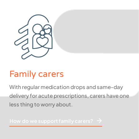
Family carers
With regular medication drops and same-day
delivery for acute prescriptions, carers have one
less thing to worry about.
How do we support family carers?