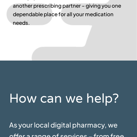
another prescribing partner – giving you one
dependable place for all your medication
needs.
How can we help?
As your local digital pharmacy, we
offer a range of services – from free