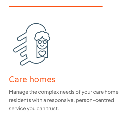
How do we support GPs and Clinics?
Care homes
Manage the complex needs of your care home
residents with a responsive, person-centred
service you can trust.
How do we support care homes?