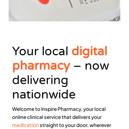
Your local
digital
pharmacy
– now
delivering
nationwide
Welcome to Inspire Pharmacy, your local
online clinical service that delivers your
medication
straight to your door
, wherever