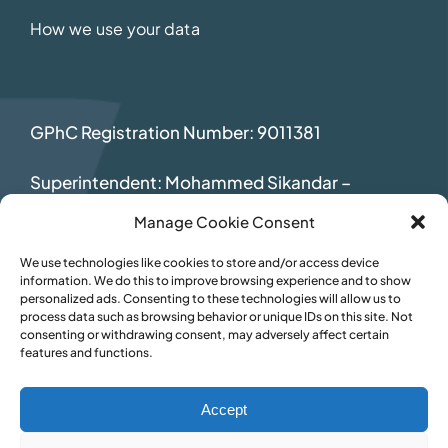
How we use your data
GPhC Registration Number: 9011381
Superintendent: Mohammed Sikandar
–
2069392
Manage Cookie Consent
We use technologies like cookies to store and/or access device
information. We do this to improve browsing experience and to show
personalized ads. Consenting to these technologies will allow us to
process data such as browsing behavior or unique IDs on this site. Not
consenting or withdrawing consent, may adversely affect certain
features and functions.
Accept