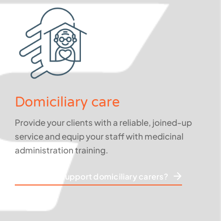
Domiciliary care
Provide your clients with a reliable, joined-up
service and equip your staff with medicinal
administration training.
How do we support domiciliary carers?