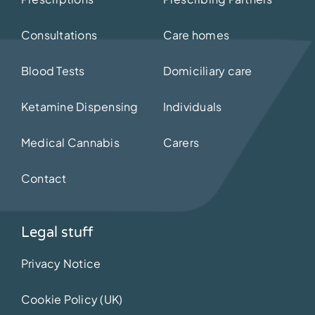
Consultations
Care homes
Blood Tests
Domiciliary care
Ketamine Dispensing
Individuals
Medical Cannabis
Carers
Contact
Legal stuff
Privacy Notice
Cookie Policy (UK)