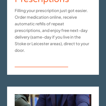
Filling your prescription just got easier.
Order medication online, receive
automatic refills of repeat
prescriptions, and enjoy free next-day
delivery (same-day if you live in the
Stoke or Leicester areas), direct to your
door.
Your prescription service