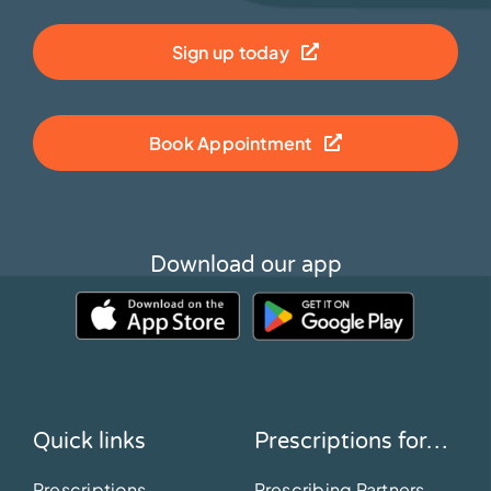
Sign up today
Book Appointment
Download our app
Quick links
Prescriptions for…
Prescriptions
Prescribing Partners