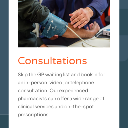
Consultations
Skip the GP waiting list and book in for
an in-person, video, or telephone
consultation. Our experienced
pharmacists can offer a wide range of
clinical services and on-the-spot
prescriptions.