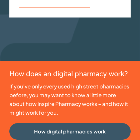
Your consultation service
How does an digital pharmacy work?
If you’ve only every used high street pharmacies
before, you may want to know a little more
about how Inspire Pharmacy works – and how it
might work for you.
How digital pharmacies work