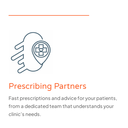
How do we support individuals?
Prescribing Partners
Fast prescriptions and advice for your patients,
from a dedicated team that understands your
clinic’s needs.