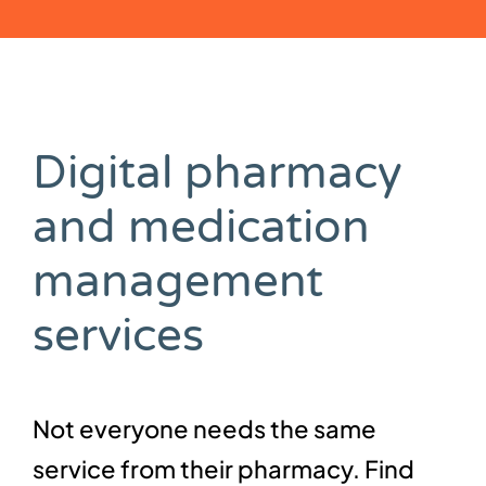
Digital pharmacy
and medication
management
services
Not everyone needs the same
service from their pharmacy. Find