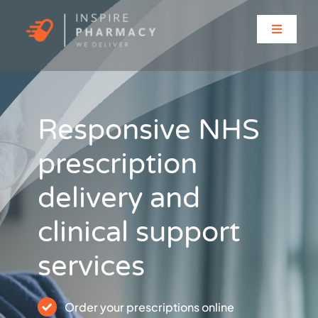
Skip
to
Toggle
content
Navigati
Home
About
Responsive NHS
prescription
Clinic Services
delivery and
Prescriptions
clinical support
Solutions for…
services
Contact
Order your prescriptions online