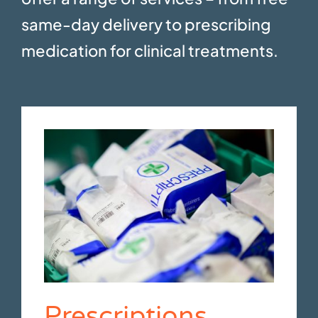
same-day delivery to prescribing
medication for clinical treatments.
Prescriptions