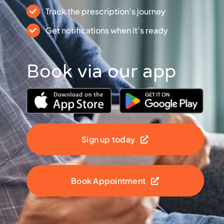
Track the prescription’s journey
Get notifications when it’s ready
Book via our app
Sign up today
Book Appointment