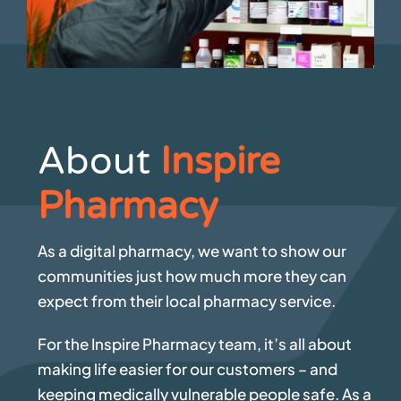
About
Inspire
Pharmacy
As a digital pharmacy, we want to show our
communities just how much more they can
expect from their local pharmacy service.
For the Inspire Pharmacy team, it’s all about
making life easier for our customers – and
keeping medically vulnerable people safe. As a