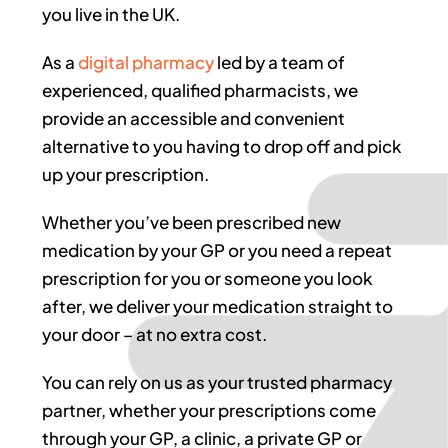
you live in the UK.
As a
digital pharmacy
led by a team of
experienced, qualified pharmacists, we
provide an accessible and convenient
alternative to you having to drop off and pick
up your prescription.
Whether you’ve been prescribed new
medication by your GP or you need a repeat
prescription for you or someone you look
after, we deliver your medication straight to
your door – at no extra cost.
You can rely on us as your trusted pharmacy
partner, whether your prescriptions come
through your GP, a clinic, a private GP or