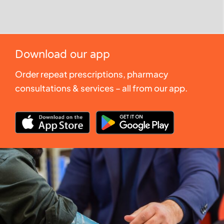
Download our app
Order repeat prescriptions, pharmacy
consultations & services – all from our app.