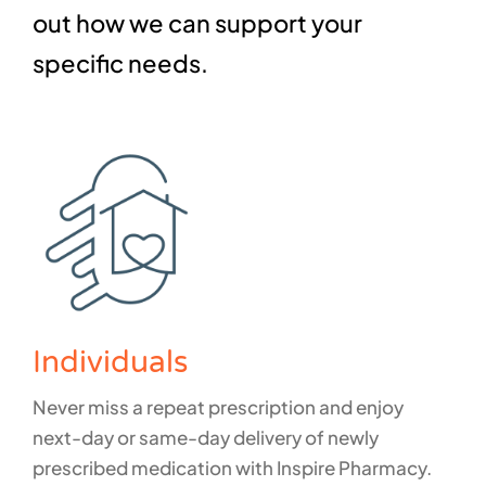
out how we can support your
specific needs.
Individuals
Never miss a repeat prescription and enjoy
next-day or same-day delivery of newly
prescribed medication with Inspire Pharmacy.