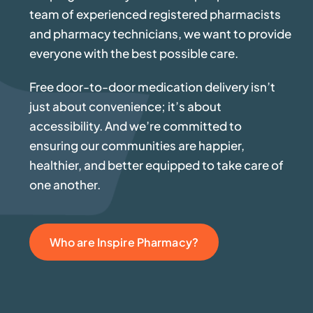
team of experienced registered pharmacists
and pharmacy technicians, we want to provide
everyone with the best possible care.
Free door-to-door medication delivery isn’t
just about convenience; it’s about
accessibility. And we’re committed to
ensuring our communities are happier,
healthier, and better equipped to take care of
one another.
Who are Inspire Pharmacy?